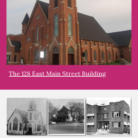
The 128 East Main Street Building