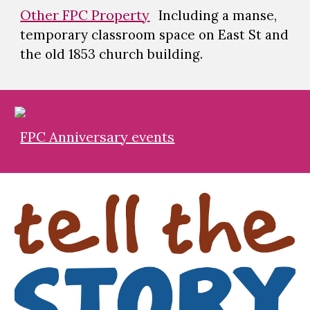
Other FPC Property
Including a manse,
temporary classroom space on East St and
the old 1853 church building.
FPC Anniversary events