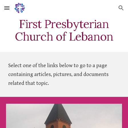
Skip to main content
Skip to navigation
First Presbyterian
Church of Lebanon
Select one of the links below to go to a page
containing articles, pictures, and documents
related that topic.