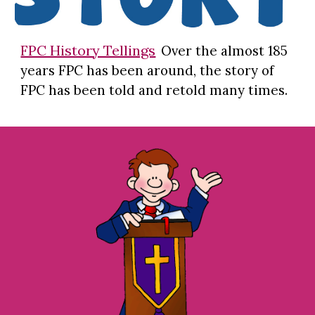
FPC History Tellings
Over the almost 185
years FPC has been around, the story of
FPC has been told and retold many times.