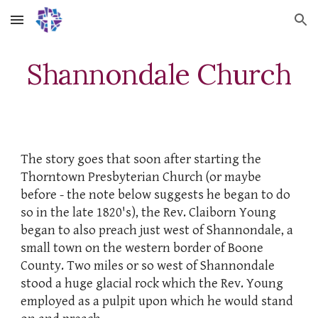
Skip to main content
Skip to navigation
Shannondale
Church
The story goes that soon after starting the
Thorntown Presbyterian Church (or maybe
before - the note below suggests he began to do
so in the late 1820's), the Rev. Claiborn Young
began to also preach just west of Shannondale, a
small town on the western border of Boone
County. Two miles or so west of Shannondale
stood a huge glacial rock which the Rev. Young
employed as a pulpit upon which he would stand