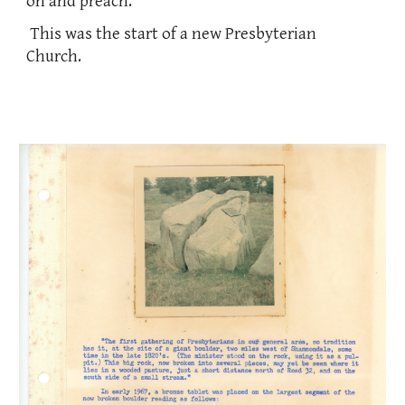
on and preach.
This was the start of a new Presbyterian
Church.