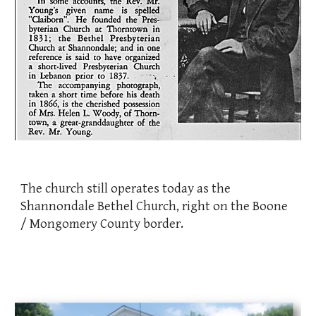
The church still operates today as the
Shannondale Bethel Church, right on the Boone
/ Mongomery County border.