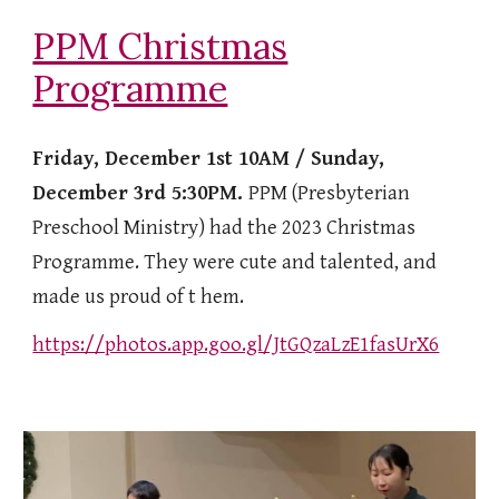
PPM Christmas
Programme
Friday, December 1st 10AM / Sunday,
December 3rd 5:30PM.
PPM (Presbyterian
Preschool Ministry) had the 2023 Christmas
Programme. They were cute and talented, and
made us proud of t hem.
https://photos.app.goo.gl/JtGQzaLzE1fasUrX6