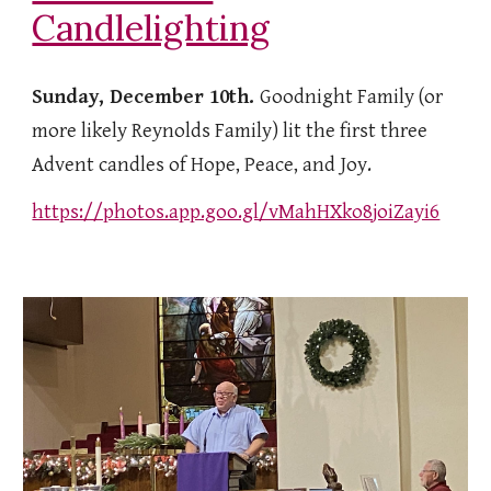
Candlelighting
Sunday, December 10th.
Goodnight Family (or
more likely Reynolds Family) lit the first three
Advent candles of Hope, Peace, and Joy.
https://photos.app.goo.gl/vMahHXko8joiZayi6