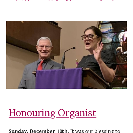
Honouring Organist
Sunday, December 10th.
It was our blessing to