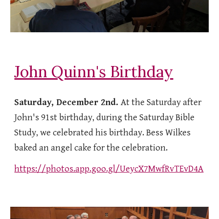
John Quinn's Birthday
Saturday, December 2nd.
At the Saturday after
John's 91st birthday, during the Saturday Bible
Study, we celebrated his birthday. Bess Wilkes
baked an angel cake for the celebration.
https://photos.app.goo.gl/UeycX7MwfRvTEvD4A