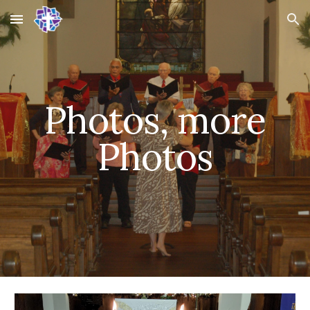
Skip to main content
Skip to navigation
Photos, more
Photos