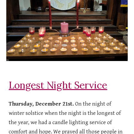
Longest Night Service
Thursday, December 21st.
On the night of
winter solstice when the night is the longest of
the year, we had a candle lighting service of
comfort and hope. We prayed all those people in