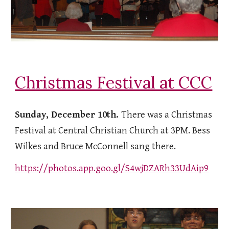
Christmas Festival at CCC
Sunday, December 10th.
There was a Christmas
Festival at Central Christian Church at 3PM. Bess
Wilkes and Bruce McConnell sang there.
https://photos.app.goo.gl/S4wjDZARh33UdAip9