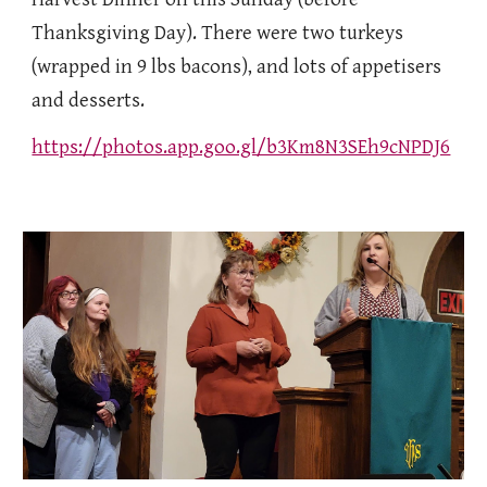
Thanksgiving Day). There were two turkeys
(wrapped in 9 lbs bacons), and lots of appetisers
and desserts.
https://photos.app.goo.gl/b3Km8N3SEh9cNPDJ6