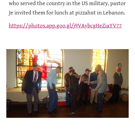
who served the country in the US military, pastor
Je invited them for lunch at pizzahut in Lebanon.
https://photos.app.goo.gl/j9VAybcgHeZiaYV77