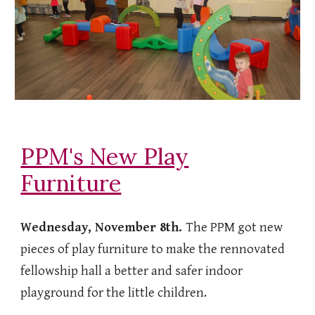
PPM's New Play
Furniture
Wednesday, November 8th.
The PPM got new
pieces of play furniture to make the rennovated
fellowship hall a better and safer indoor
playground for the little children.