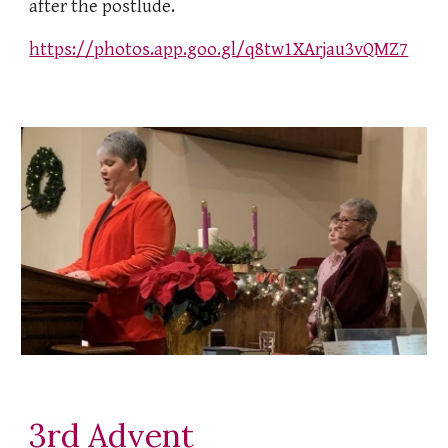
after the postlude.
https://photos.app.goo.gl/q8tw1XArjau3vQMZ7
3rd Advent