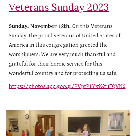
Veterans Sunday 2023
Sunday, November 12th.
On this Veterans
Sunday, the proud veterans of United States of
America in this congregation greeted the
worshippers. We are very much thankful and
grateful for their heroic service for this
wonderful country and for protecting us safe.
https://photos.app.goo.gl/PVptP1Yx9XtuFQVN6