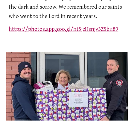
the dark and sorrow. We remembered our saints
who went to the Lord in recent years.
https://photos.app.goo.gl/ht5jzHsnjv3Z5bn89