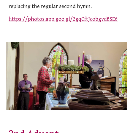
replacing the regular second hymn.
https://photos.app.goo.gl/2gqCftJcobgvd8SE6