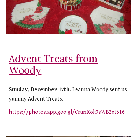
Advent Treats from
Woody
Sunday, December 17th.
Leanna Woody sent us
yummy Advent Treats.
https://photos.app.goo.gl/CrunXok7sWB2et516