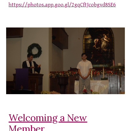
https://photos.app.goo.gl/2gqCftJcobgvd8SE6
Welcoming a New
Member