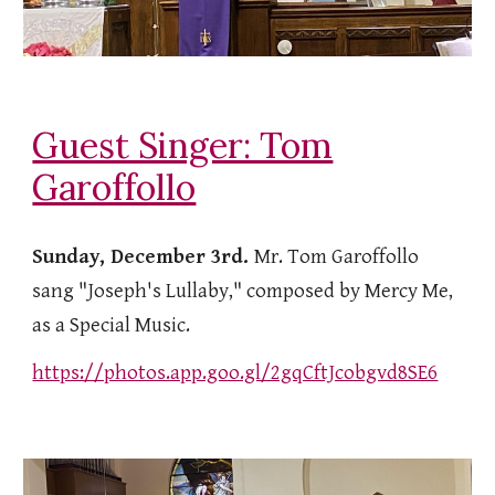
Guest Singer: Tom
Garoffollo
Sunday, December 3rd.
Mr. Tom Garoffollo
sang "Joseph's Lullaby," composed by Mercy Me,
as a Special Music.
https://photos.app.goo.gl/2gqCftJcobgvd8SE6