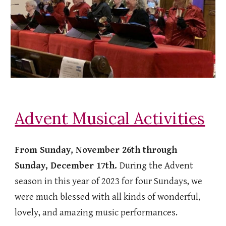
Advent Musical Activities
From Sunday, November 26th through
Sunday, December 17th.
During the Advent
season in this year of 2023 for four Sundays, we
were much blessed with all kinds of wonderful,
lovely, and amazing music performances.