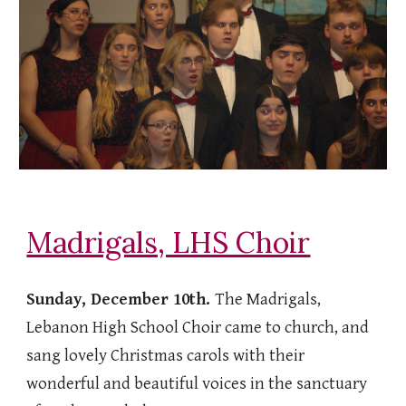
Madrigals, LHS Choir
Sunday, December 10th.
The Madrigals,
Lebanon High School Choir came to church, and
sang lovely Christmas carols with their
wonderful and beautiful voices in the sanctuary