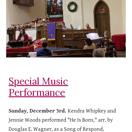
Special Music
Performance
Sunday, December 3rd.
Kendra Whipkey and
Jennie Woods performed "He Is Born," arr. by
Douglas E. Wagner, as a Song of Respond,