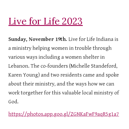
Live for Life 2023
Sunday, November 19th.
Live for Life Indiana is
a ministry helping women in trouble through
various ways including a women shelter in
Lebanon. The co-founders (Michelle Standeford,
Karen Young) and two residents came and spoke
about their ministry, and the ways how we can
work torgether for this valuable local ministry of
God.
https://photos.app.goo.gl/ZGNKaFwF9aqR5g1a7