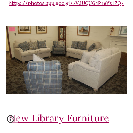
https://photos.app.goo.gl/7V3UQUG4P4eYs1ZQ7
New Library Furniture