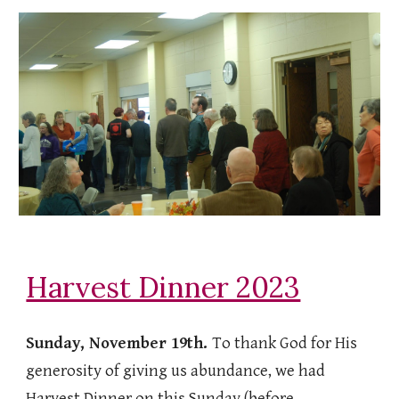
Harvest Dinner 2023
Sunday, November 19th.
To thank God for His
generosity of giving us abundance, we had
Harvest Dinner on this Sunday (before