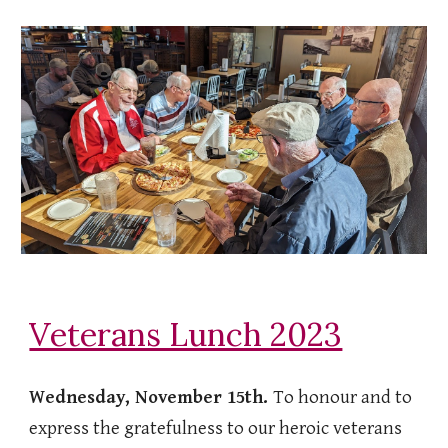
Veterans Lunch 2023
Wednesday, November 15th.
To honour and to
express the gratefulness to our heroic veterans