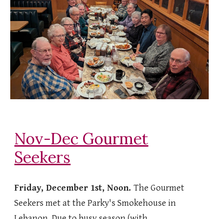
Nov-Dec Gourmet
Seekers
Friday, December 1st, Noon.
The Gourmet
Seekers met at the Parky's Smokehouse in
Lebanon. Due to busy season (with