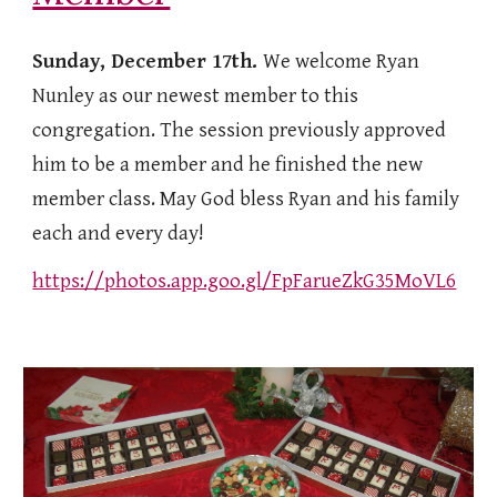
Sunday, December 17th.
We welcome Ryan
Nunley as our newest member to this
congregation. The session previously approved
him to be a member and he finished the new
member class. May God bless Ryan and his family
each and every day!
https://photos.app.goo.gl/FpFarueZkG35MoVL6