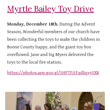
Myrtle Bailey Toy Drive
Monday, December 18th.
During the Advent
Season, Wonderful members of our church have
been collecting the toys to make the children in
Boone County happy, and the giant toy box
overflowed. Jane and Sig Myers delivered the
toys to the local fire station.
https://photos.app.goo.gl/5HFTFj1FqdSqyy5X8