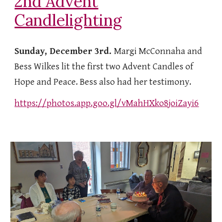
2nd Advent
Candlelighting
Sunday, December 3rd.
Margi McConnaha and
Bess Wilkes lit the first two Advent Candles of
Hope and Peace. Bess also had her testimony.
https://photos.app.goo.gl/vMahHXko8joiZayi6