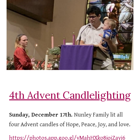
4th Advent Candlelighting
Sunday, December 17th.
Nunley Family lit all
four Advent candles of Hope, Peace, Joy, and love.
https://photos.app.goo.gl/vMahHXko8joiZayi6