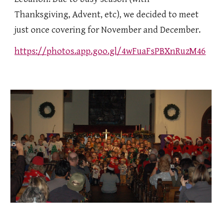
Thanksgiving, Advent, etc), we decided to meet
just once covering for November and December.
https://photos.app.goo.gl/4wFuaFsPBXnRuzM46