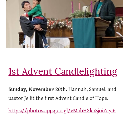
1st Advent Candlelighting
Sunday, November 26th.
Hannah, Samuel, and
pastor Je lit the first Advent Candle of Hope.
https://photos.app.goo.gl/vMahHXko8joiZayi6