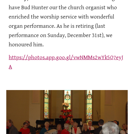
have Bud Hunter our the church organist who
enriched the worship service with wonderful
organ performance. As he is retiring (last
performance on Sunday, December 31st), we
honoured him.
https://photos.app.goo.gl/vwNMMs2wYk5Q7eyJ
A