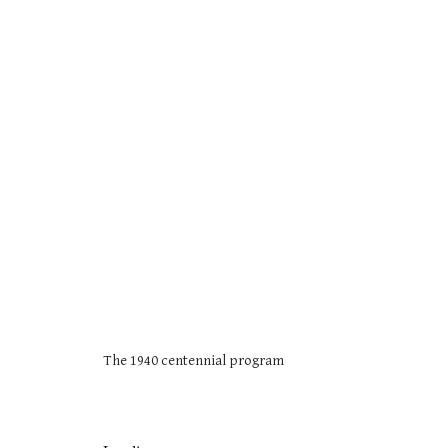
The 1940 centennial program