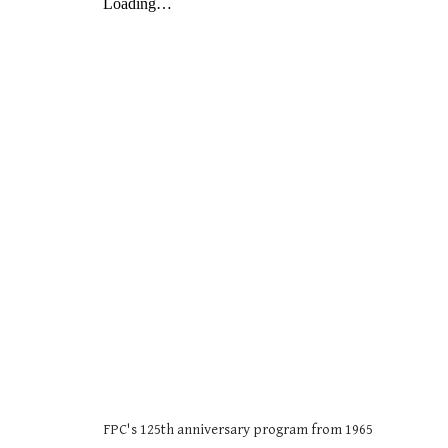
FPC's 125th anniversary program from 1965