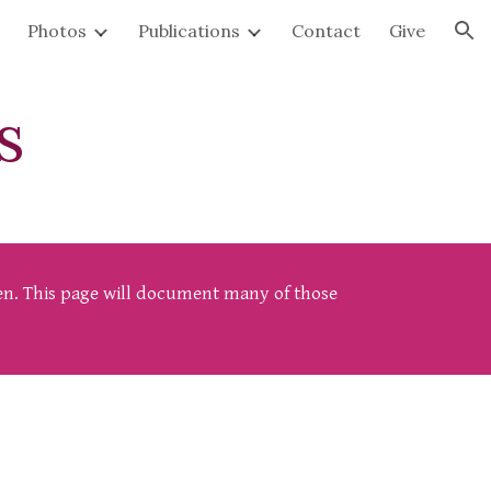
Photos
Publications
Contact
Give
ion
s
ften. This page will document many of those