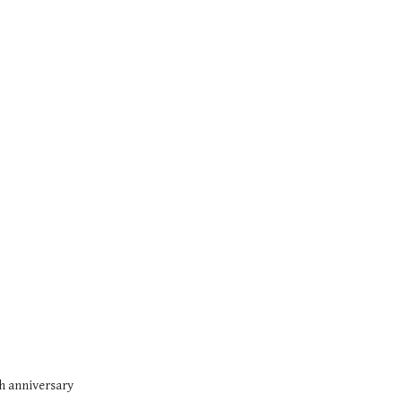
h anniversary