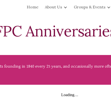
Home
About Us
Groups & Events
ip to main content
Skip to navigat
FPC
Anniversarie
 its founding in 1840 every 25 years, and occasionally more o