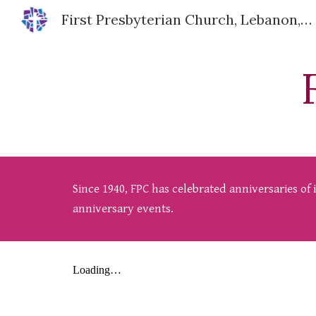
First Presbyterian Church, Lebanon, IN
Sk
Since 1940, FPC has celebrated anniversaries of
anniversary events.