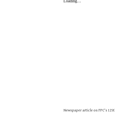
Newspaper article on FPC's 125t