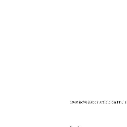
1940 newspaper article on FPC's