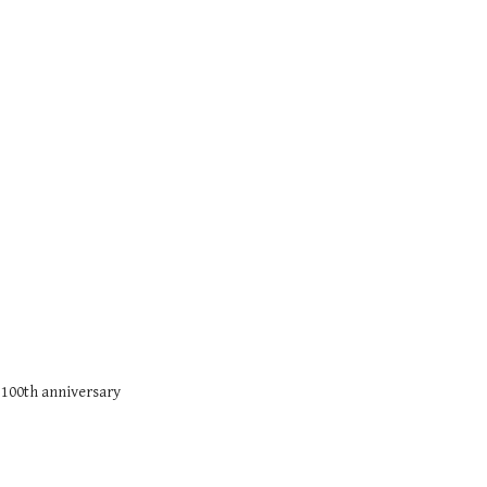
 100th anniversary