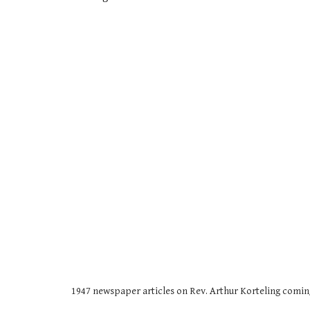
1947 newspaper articles on Rev. Arthur Korteling comin