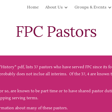
Home
About Us
Groups & Events
ip to main content
Skip to navigat
FPC
Pastors
istory" pdf, lists 37 pastors who have served FPC since its fo
probably does not inclue all interims. Of the 37, 4 are known t
s or so, are known to be part time or to have shared pastor dut
lapping serving terms.
formation about many of these pastors.