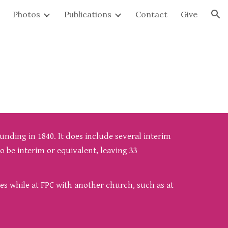
Photos
Publications
Contact
Give
ion
unding in 1840. It does include several interim
o be interim or equivalent, leaving 33
ies while at FPC with another church, such as at