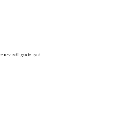
t Rev. Milligan in 1906.