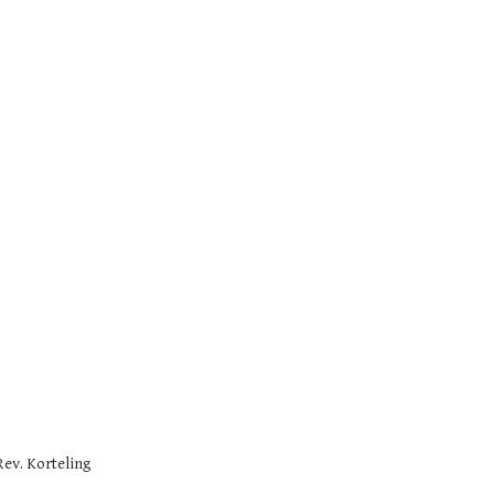
Rev. Korteling