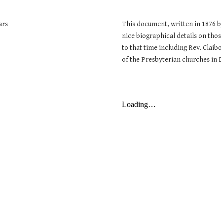
ars
This document, written in 1876 by
nice biographical details on tho
to that time including Rev. Clai
of the Presbyterian churches in