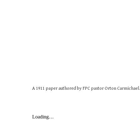
A 1911 paper authored by FPC pastor Orton Carmichael.