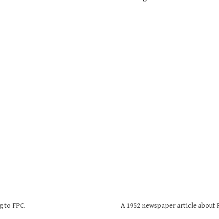
g to FPC.
A 1952 newspaper article about 