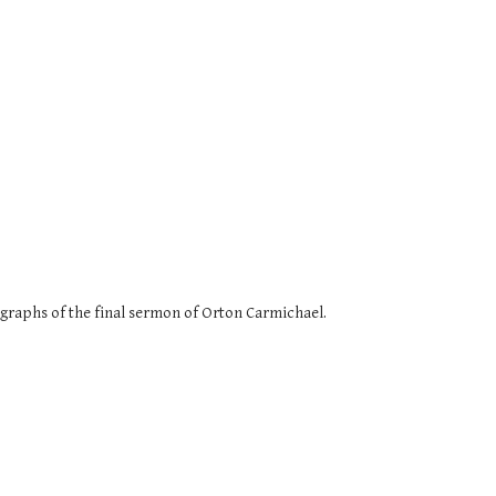
agraphs of the final sermon of Orton Carmichael.