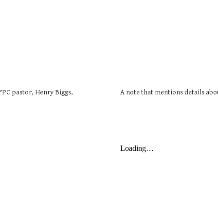
FPC pastor, Henry Biggs,
A note that mentions details abou