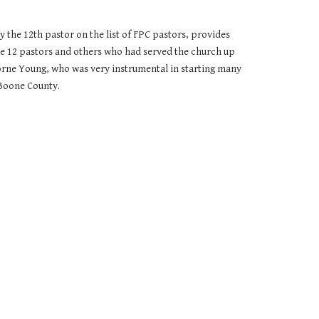
 the 12th pastor on the list of FPC pastors, provides
se 12 pastors and others who had served the church up
borne Young, who was very instrumental in starting many
 Boone County.