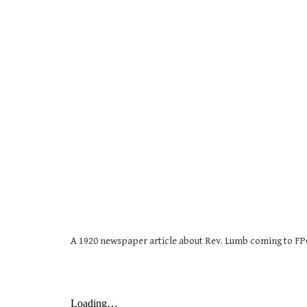
A 1920 newspaper article about Rev. Lumb coming to FP