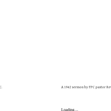
C.
A 1942 sermon by FPC pastor Re