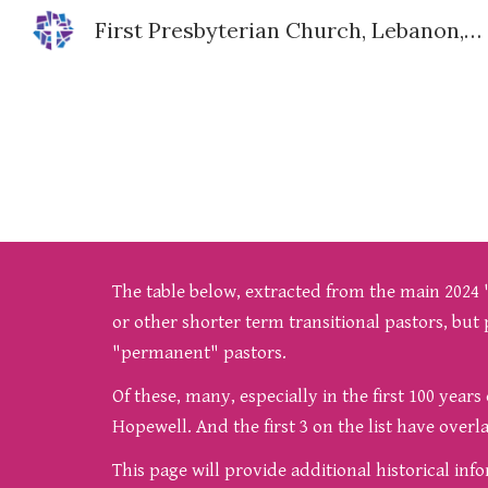
First Presbyterian Church, Lebanon, IN
Sk
The table below, extracted from the main 2024 "H
or other shorter term transitional pastors, but 
"permanent" pastors.
Of these, many, especially in the first 100 year
Hopewell. And the first 3 on the list have over
This page will provide additional historical in