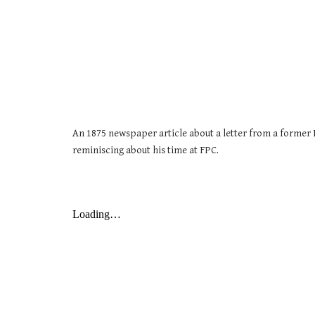
An 1875 newspaper article about a letter from a former 
reminiscing about his time at FPC.