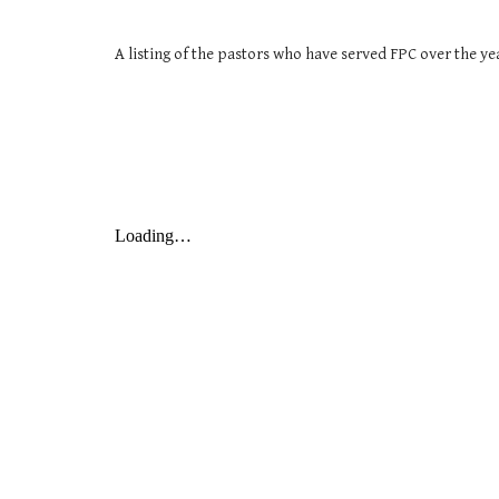
A listing of the pastors who have served FPC over the ye