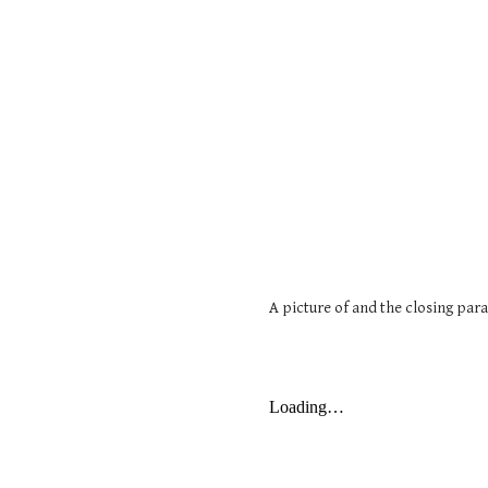
A picture of and the closing par