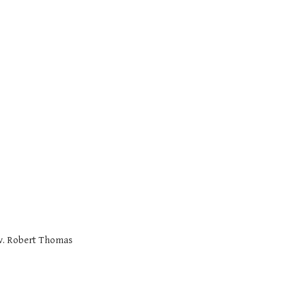
v. Robert Thomas