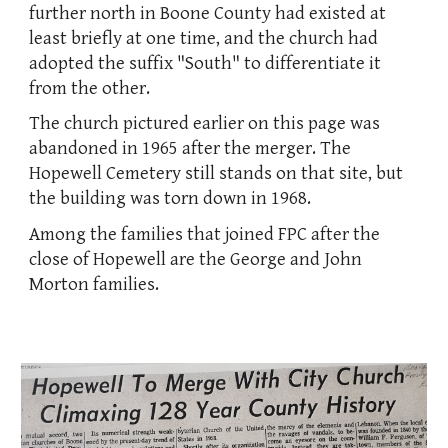
further north in Boone County had existed at
least briefly at one time, and the church had
adopted the suffix "South" to differentiate it
from the other.
The church pictured
earlier on this page
was
abandoned in 1965 after the merger. The
Hopewell Cemetery still stands on that site, but
the building was torn down in 1968.
Among the families that joined FPC after the
close of Hopewell are the George and John
Morton families.