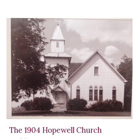
The 1904 Hopewell Church