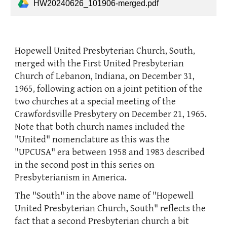
HW20240626_101906-merged.pdf
Hopewell United Presbyterian Church, South,
merged with the First United Presbyterian
Church of Lebanon, Indiana, on December 31,
1965, following action on a joint petition of the
two churches at a special meeting of the
Crawfordsville Presbytery on December 21, 1965.
Note that both church names included the
"United" nomenclature as this was the
"UPCUSA" era between 1958 and 1983 described
in the second post in this series on
Presbyterianism in America.
The "South" in the above name of "Hopewell
United Presbyterian Church, South" reflects the
fact that a second Presbyterian church a bit