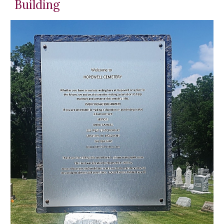
Building