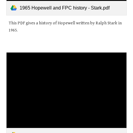
1965 Hopewell and FPC history - Stark.pdf
This PDF gives a history of Hopewell written by Ralph Stark in
1965.