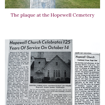
The plaque at the Hopewell Cemetery