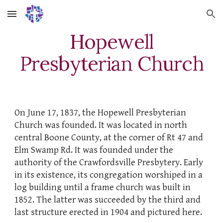
Skip to main content
Skip to navigation
Hopewell
Presbyterian Church
On June 17, 1837, the Hopewell Presbyterian
Church was founded. It was located in north
central Boone County, at the corner of Rt 47 and
Elm Swamp Rd. It was founded under the
authority of the Crawfordsville Presbytery. Early
in its existence, its congregation worshiped in a
log building until a frame church was built in
1852. The latter was succeeded by the third and
last structure erected in 1904 and pictured here.