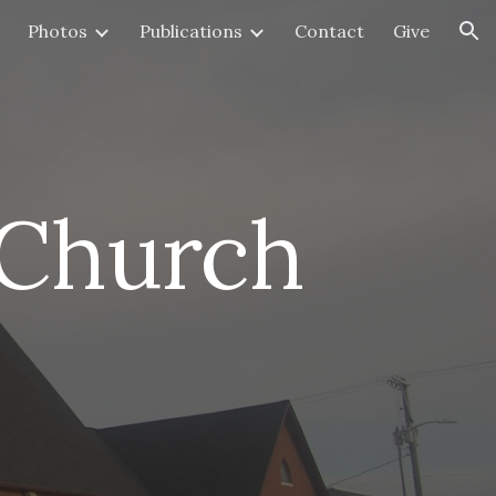
Photos
Publications
Contact
Give
ion
 Church