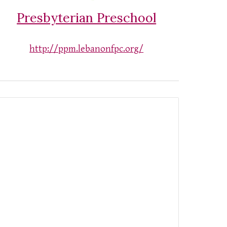
Presbyterian Preschool
http://ppm.lebanonfpc.org/