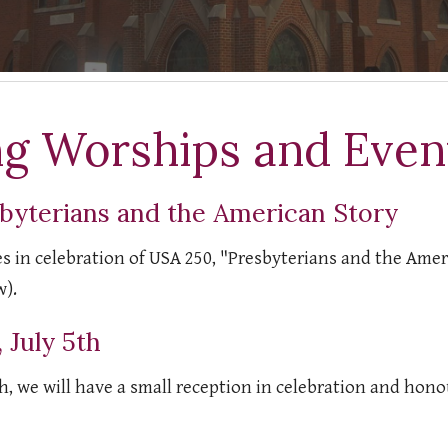
g Worships and Event
byterians and the American Story
ies in celebration of USA 250, "Presbyterians and the Ame
w).
 July 5th
h, we will have a small reception in celebration and honou