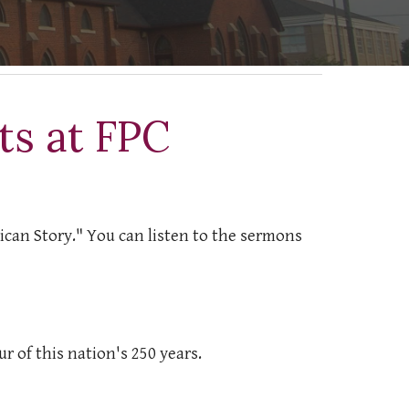
s at FPC
rican Story." You can listen to the sermons
r of this nation's 250 years.