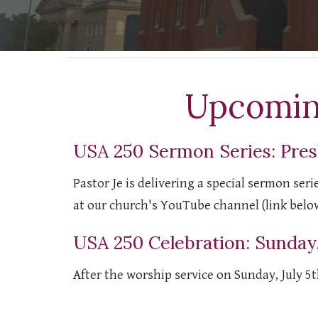
Upcomin
USA 250 Sermon Series: Pres
Pastor Je is delivering a special sermon ser
at our church's YouTube channel (link belo
USA 250 Celebration: Sunday,
After the worship service on Sunday, July 5t