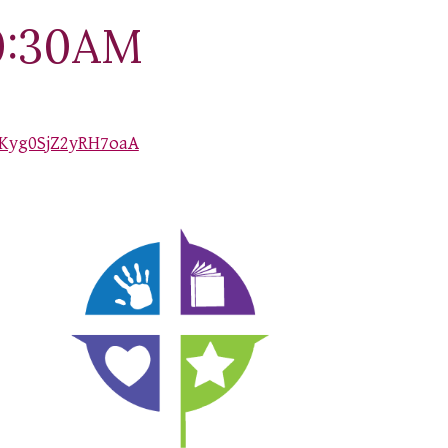
0:30AM
Kyg0SjZ2yRH7oaA