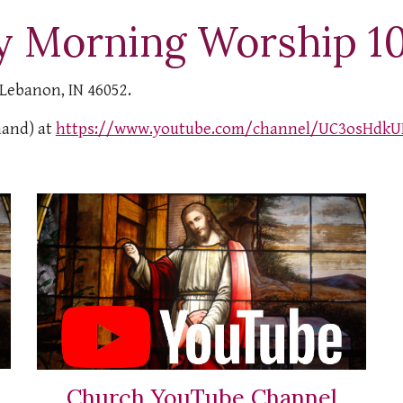
y Morning Worship 1
 Lebanon, IN 46052.
mand) at
https://www.youtube.com/channel/UC3osHdkU
Church YouTube Channel