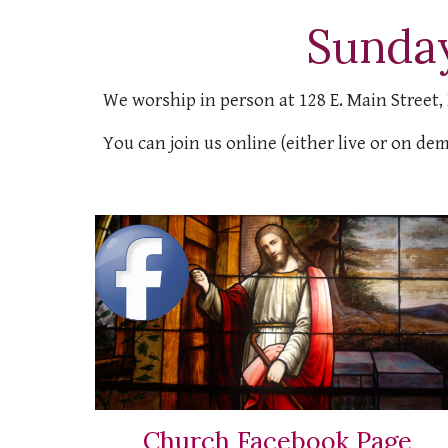
Sunda
We worship in person at 128 E. Main Street,
You can join us online (either live or on de
Church Facebook Page