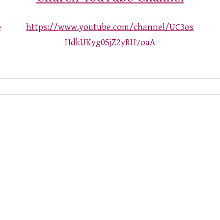
o
https://www.youtube.com/channel/UC3os
HdkUKyg0SjZ2yRH7oaA