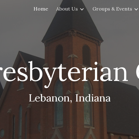
Home
About Us
Groups & Events
ip to main content
Skip to navigat
Presbyterian
Lebanon, Indiana