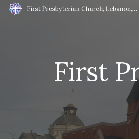
First Presbyterian Church, Lebanon, IN
Sk
First 