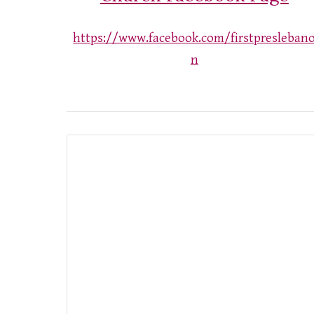
https://www.facebook.com/firstpresleban
n